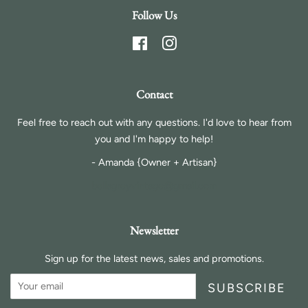
Follow Us
Facebook
Instagram
Contact
Feel free to reach out with any questions. I'd love to hear from
you and I'm happy to help!
- Amanda {Owner + Artisan}
bellagreyvintage@gmail.com
Newsletter
Sign up for the latest news, sales and promotions.
SUBSCRIBE