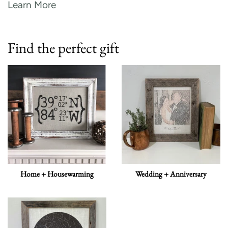
Learn More
Find the perfect gift
Home + Housewarming
Wedding + Anniversary