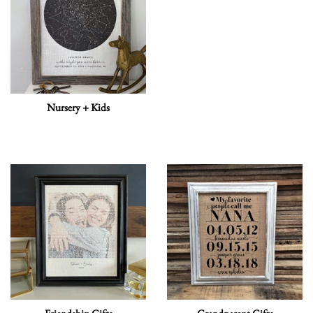
Nursery + Kids