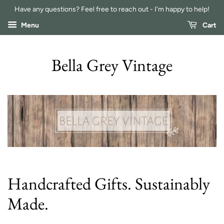
Have any questions? Feel free to reach out - I'm happy to help!
Menu
Cart
Bella Grey Vintage
Handcrafted Gifts. Sustainably
Made.