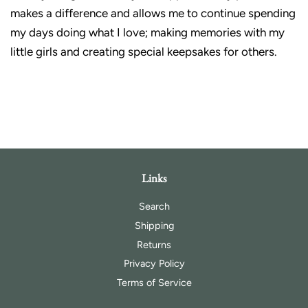
makes a difference and allows me to continue spending
my days doing what I love; making memories with my
little girls and creating special keepsakes for others.
Links
Search
Shipping
Returns
Privacy Policy
Terms of Service