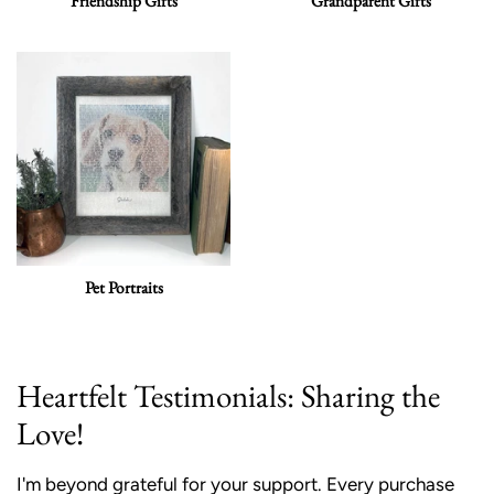
Friendship Gifts
Grandparent Gifts
Pet Portraits
Heartfelt Testimonials: Sharing the
Love!
I'm beyond grateful for your support. Every purchase